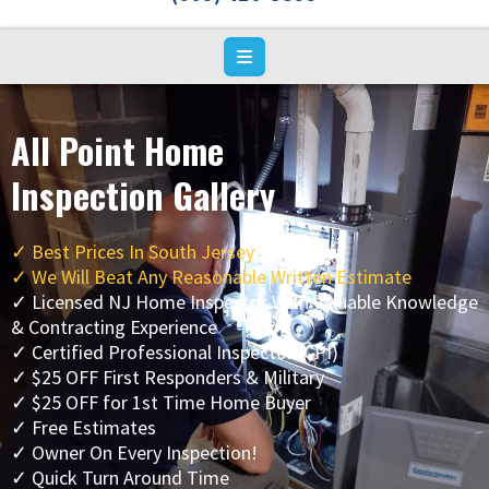
All Point Home
Inspection Gallery
✓
Best Prices In South Jersey
✓ We Will Beat Any Reasonable Written Estimate
✓ Licensed NJ Home Inspector With Valuable Knowledge
& Contracting Experience
✓ Certified Professional Inspector (CPI)
✓ $25 OFF First Responders & Military
✓ $25 OFF for 1st Time Home Buyer
✓ Free Estimates
✓ Owner On Every Inspection!
✓ Quick Turn Around Time