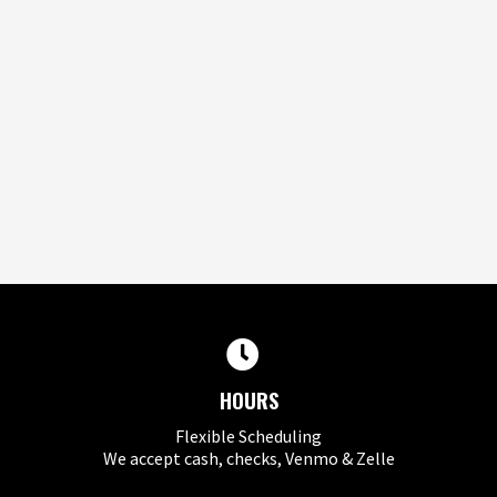
HOURS
Flexible Scheduling
We accept cash, checks, Venmo & Zelle