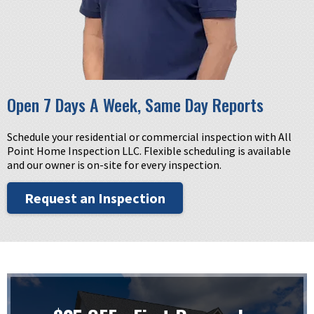
Open 7 Days A Week, Same Day Reports
Schedule your residential or commercial inspection with All
Point Home Inspection LLC. Flexible scheduling is available
and our owner is on-site for every inspection.
Request an Inspection