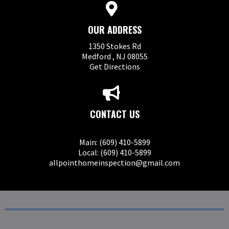
OUR ADDRESS
1350 Stokes Rd
Medford , NJ 08055
Get Directions
CONTACT US
Main: (609) 410-5899
Local: (609) 410-5899
allpointhomeinspection@gmail.com