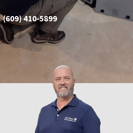
(609) 410-5899