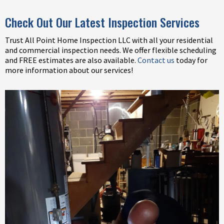
Check Out Our Latest Inspection Services
Trust All Point Home Inspection LLC with all your residential
and commercial inspection needs. We offer flexible scheduling
and FREE estimates are also available.
Contact us
today for
more information about our services!