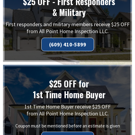
$25 OFF - First Responders
& Military
First responders and military members receive $25 OFF
from All Point Home Inspection LLC.
(609) 410-5899
$25 OFF for
1st Time Home Buyer
1st Time Home Buyer receive $25 OFF
from All Point Home Inspection LLC.
Coupon must be mentioned before an estimate is given