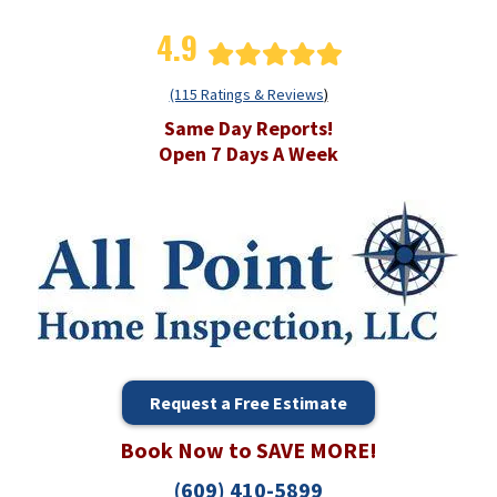
4.9
(115 Ratings & Reviews
)
Same Day Reports!
Open 7 Days A Week
Request a Free Estimate
Book Now to SAVE MORE!
(609) 410-5899