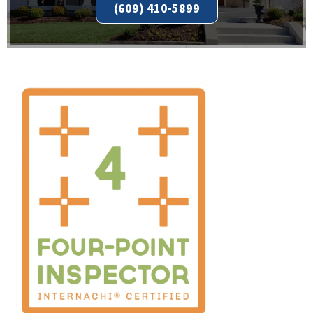
(609) 410-5899