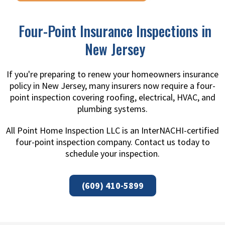
Four-Point Insurance Inspections in
New Jersey
If you're preparing to renew your homeowners insurance
policy in New Jersey, many insurers now require a four-
point inspection covering roofing, electrical, HVAC, and
plumbing systems.
All Point Home Inspection LLC is an InterNACHI-certified
four-point inspection company. Contact us today to
schedule your inspection.
(609) 410-5899