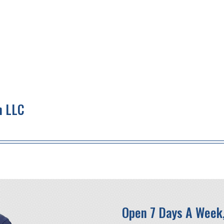
n LLC
Open 7 Days A Week