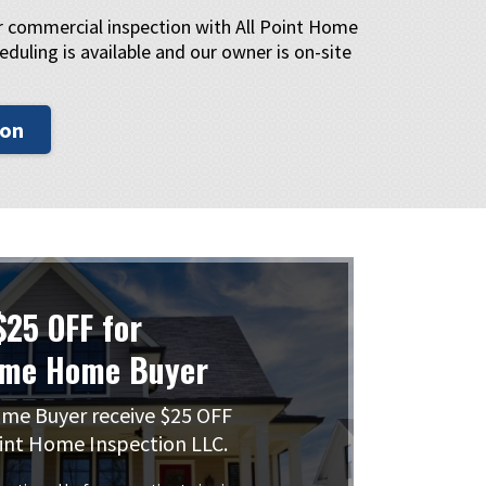
or commercial inspection with All Point Home
eduling is available and our owner is on-site
ion
$25 OFF for
ime Home Buyer
me Buyer receive $25 OFF
int Home Inspection LLC.