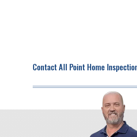
Contact All Point Home Inspectio