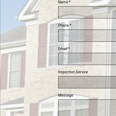
Name
*
Phone
*
Email
*
Inspection Service
Message