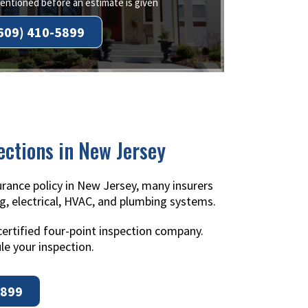
ntioned before an estimate is given
609) 410-5899
ections in New Jersey
rance policy in New Jersey, many insurers
g, electrical, HVAC, and plumbing systems.
certified four-point inspection company.
le your inspection.
5899