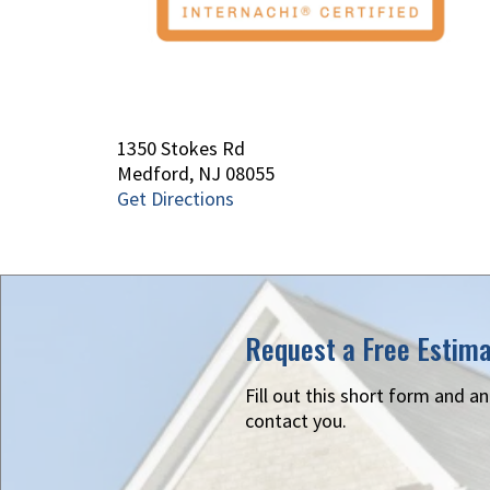
1350 Stokes Rd
Medford, NJ 08055
Get Directions
Request a Free Estim
Fill out this short form and a
contact you.