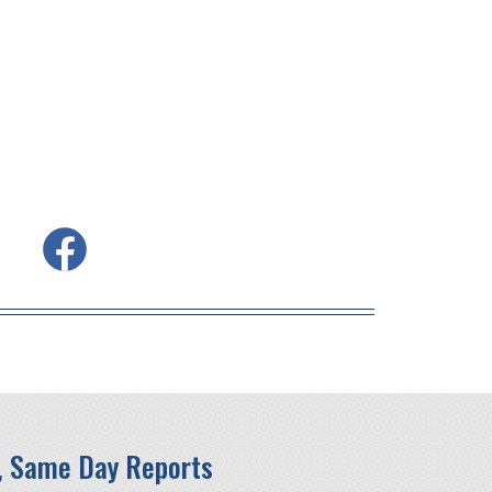
, Same Day Reports