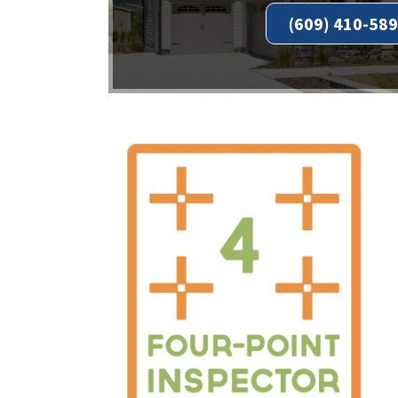
(609) 410-58