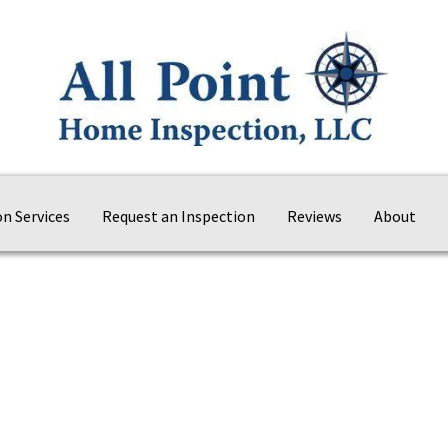
on Services
Request an Inspection
Reviews
About