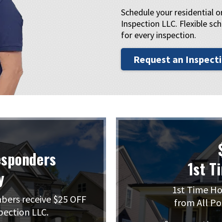
Schedule your residential 
Inspection LLC. Flexible sch
for every inspection.
Request an Inspect
esponders
1st T
y
1st Time Ho
mbers receive $25 OFF
from All Po
pection LLC.