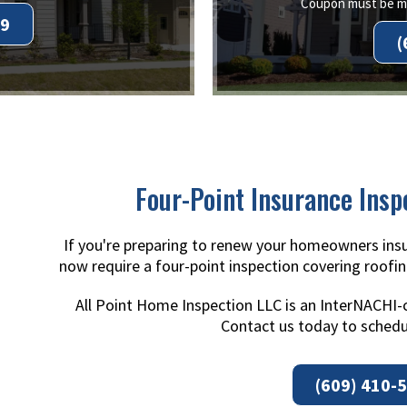
Coupon must be me
99
(
Four-Point Insurance Insp
If you're preparing to renew your homeowners insu
now require a four-point inspection covering roofin
All Point Home Inspection LLC is an InterNACHI-
Contact us today to schedu
(609) 410-