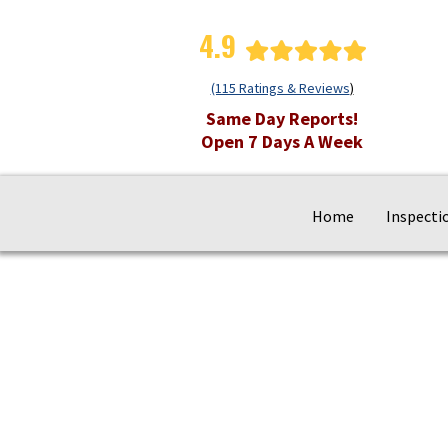
4.9
(115 Ratings & Reviews
)
Same Day Reports!
Open 7 Days A Week
Home
Inspecti