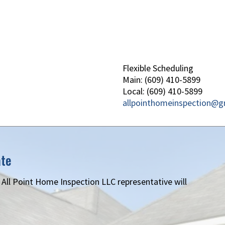
Flexible Scheduling
Main: (609) 410-5899
Local: (609) 410-5899
allpointhomeinspection@g
ate
n All Point Home Inspection LLC representative will