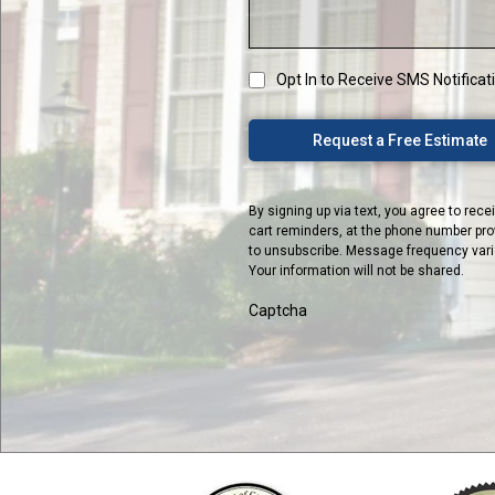
Opt In to Receive SMS Notifica
Request a Free Estimate
By signing up via text, you agree to re
cart reminders, at the phone number pro
to unsubscribe. Message frequency varies
Your information will not be shared.
Captcha