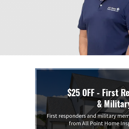
$25 OFF - First R
& Militar
First responders and military me
from All Point Home Ins