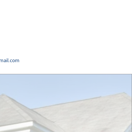
mail.com