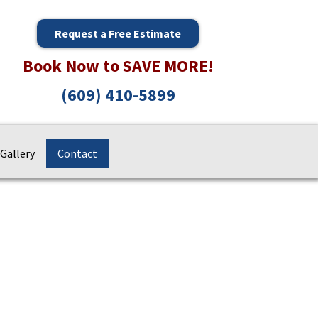
Request a Free Estimate
Book Now to SAVE MORE!
(609) 410-5899
Gallery
Contact