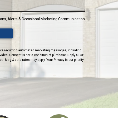
tions, Alerts & Occasional Marketing Communication
ceive recurring automated marketing messages, including
vided. Consent is not a condition of purchase. Reply STOP
. Msg & data rates may apply. Your Privacy is our priority.