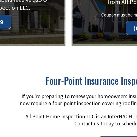
from All Po
pection LLC.
Coupon must be me
99
(
Four-Point Insurance Insp
If you're preparing to renew your homeowners insu
now require a four-point inspection covering roofin
All Point Home Inspection LLC is an InterNACHI-
Contact us today to schedu