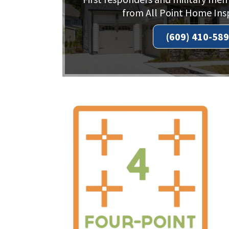
from All Point Home Ins
(609) 410-58