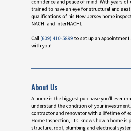
confidence and peace of mind. With years of 
trained to have an eye for structural and ae
qualifications of his New Jersey home inspec
NACHI and InterNACHI.
Call
(609) 410-5899
to set up an appointment.
with you!
About Us
A home is the biggest purchase you'll ever ma
understand the condition of your investment.
contractor and renovator with a lifetime of ex
Home Inspection, LLC knows how a home is pu
structure, roof, plumbing and electrical syste