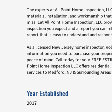
The experts at All Point Home Inspection, LLC
materials, installation, and workmanship tha
miss. Let All Point Home Inspection, LLC pro
inspection you expect and a report you can rel
report that is easy to understand and respond
As a licensed New Jersey home inspector, Rob 
information you need to purchase your prope
peace of mind. Call today for your FREE EST
Point Home Inspection LLC offers residential
services to Medford, NJ & Surrounding Areas
Year Established
2017