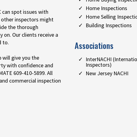
Home Inspections
 can spot issues with
Home Selling Inspecti
t other inspectors might
Building Inspections
vide the thorough
y on. Our clients receive a
 to.
Associations
will give you the
InterNACHI (Internati
Inspectors)
rty with confidence and
IMATE 609-410-5899. All
New Jersey NACHI
 and commercial inspection