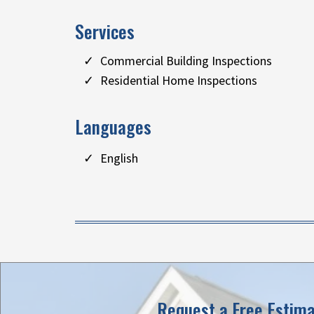
Services
Commercial Building Inspections
Residential Home Inspections
Languages
English
Request a Free Estim