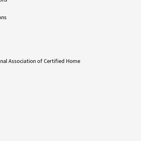
ons
onal Association of Certified Home