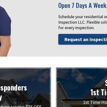
Open 7 Days A Week
Schedule your residential 
Inspection LLC. Flexible sch
for every inspection.
Request an Inspect
esponders
1st T
y
1st Time Ho
mbers receive $25 OFF