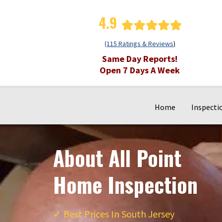
4.9
(115 Ratings & Reviews
)
Same Day Reports!
Open 7 Days A Week
Home
Inspecti
About All Point
Home Inspection
✓
Best Prices In South Jersey