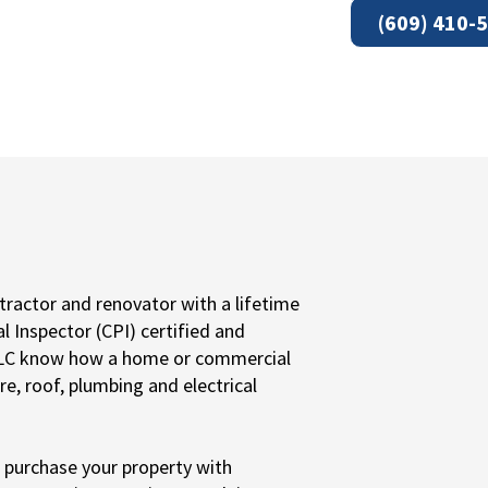
(609) 410-
ractor and renovator with a lifetime
al Inspector (CPI) certified and
 LLC know how a home or commercial
re, roof, plumbing and electrical
o purchase your property with