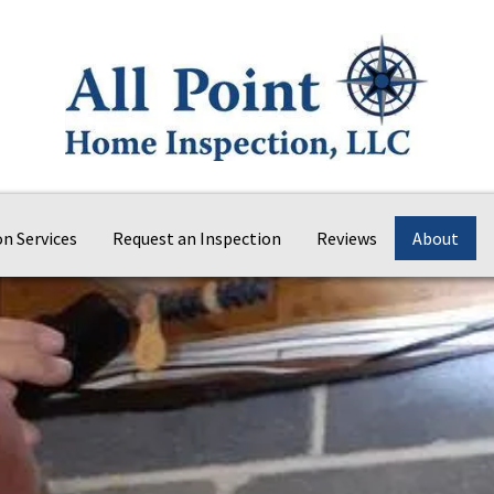
on Services
Request an Inspection
Reviews
About