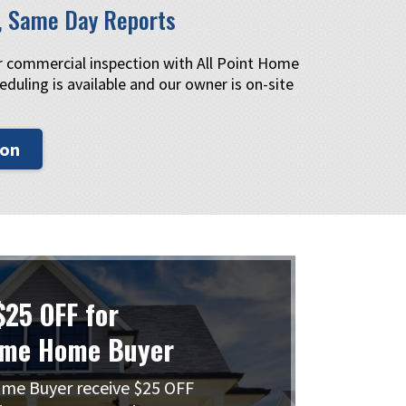
, Same Day Reports
or commercial inspection with All Point Home
eduling is available and our owner is on-site
ion
$25 OFF for
ime Home Buyer
me Buyer receive $25 OFF