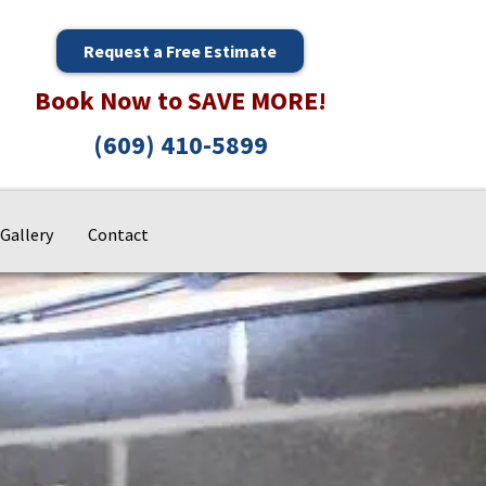
Request a Free Estimate
Book Now to SAVE MORE!
(609) 410-5899
Gallery
Contact