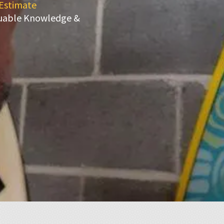
 Estimate
luable Knowledge &