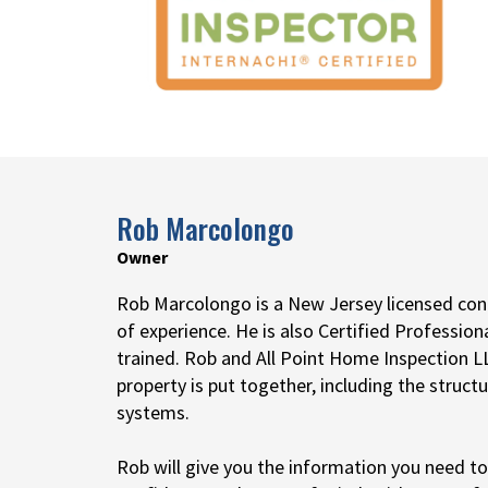
Rob Marcolongo
Owner
Rob Marcolongo is a New Jersey licensed cont
of experience. He is also Certified Profession
trained. Rob and All Point Home Inspection
property is put together, including the structu
systems.
Rob will give you the information you need t