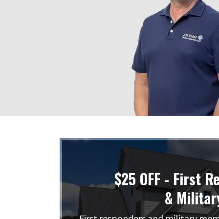
$25 OFF - First R
& Militar
First responders and military me