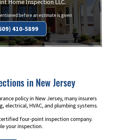
int Home Inspection LLC.
ntioned before an estimate is given
609) 410-5899
ections in New Jersey
rance policy in New Jersey, many insurers
g, electrical, HVAC, and plumbing systems.
certified four-point inspection company.
le your inspection.