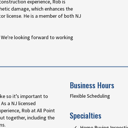
construction experience, Rob is
sthetic damage, which enhances the
tor license. He is a member of both NJ
 We're looking forward to working
Business Hours
Flexible Scheduling
ke so it’s important to
 As a NJ licensed
perience, Rob at All Point
Specialties
t together, including the
ms.
Home Buying Inspecti