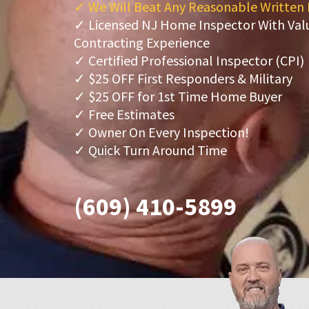
✓ We Will Beat Any Reasonable Written
✓ Licensed NJ Home Inspector With Va
Contracting Experience
✓ Certified Professional Inspector (CPI)
✓ $25 OFF First Responders & Military
✓ $25 OFF for 1st Time Home Buyer
✓ Free Estimates
✓ Owner On Every Inspection!
✓ Quick Turn Around Time
(609) 410-5899